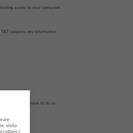
tricting access to your computer,
if TIET suspects any information
's written permission to do so.
orare
e, visita
accettare i