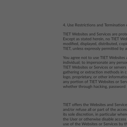
4. Use Restrictions and Termination
TIET Websites and Services are protec
Except as stated herein, no TIET Web
modified, displayed, distributed, cop
TIET, unless expressly permitted by a
You agree not to use TIET Websites a
individual; to impersonate any person
TIET Websites or Services or servers
gathering or extraction methods in c
logo, proprietary, or other informati
any portion of TIET Websites or Ser
whether through hacking, password 
TIET offers the Websites and Services
and/or refuse all or part of the acce
its sole discretion, in particular wh
the User or otherwise disable access 
use of the Websites or Services by t