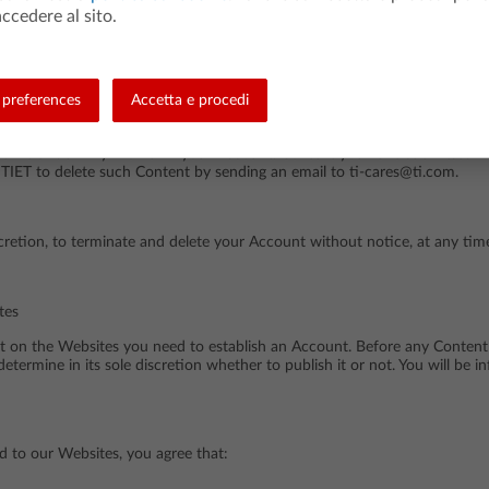
ccedere al sito.
 access to your Account or Password, or the security or confidentiality 
by sending an email to ti-cares@ti.com.
preferences
Accetta e procedi
time under "My Profile" in your Account. Content you have submitted wi
TIET to delete such Content by sending an email to ti-cares@ti.com.
discretion, to terminate and delete your Account without notice, at any ti
tes
nt on the Websites you need to establish an Account. Before any Content
determine in its sole discretion whether to publish it or not. You will be 
d to our Websites, you agree that: