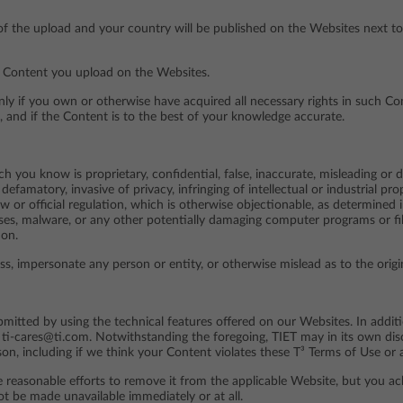
f the upload and your country will be published on the Websites next to
ny Content you upload on the Websites.
if you own or otherwise have acquired all necessary rights in such Cont
, and if the Content is to the best of your knowledge accurate.
 you know is proprietary, confidential, false, inaccurate, misleading or dec
defamatory, invasive of privacy, infringing of intellectual or industrial pro
aw or official regulation, which is otherwise objectionable, as determined 
uses, malware, or any other potentially damaging computer programs or fil
ion.
ss, impersonate any person or entity, or otherwise mislead as to the orig
itted by using the technical features offered on our Websites. In addit
ti-cares@ti.com. Notwithstanding the foregoing, TIET may in its own discr
on, including if we think your Content violates these T³ Terms of Use or a
e reasonable efforts to remove it from the applicable Website, but you a
t be made unavailable immediately or at all.