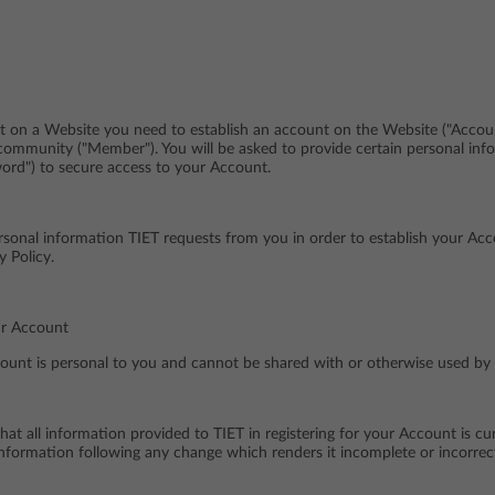
t on a Website you need to establish an account on the Website ("Accoun
community ("Member"). You will be asked to provide certain personal inf
rd") to secure access to your Account.
rsonal information TIET requests from you in order to establish your A
y Policy.
ur Account
ount is personal to you and cannot be shared with or otherwise used by a
t all information provided to TIET in registering for your Account is cu
nformation following any change which renders it incomplete or incorrec