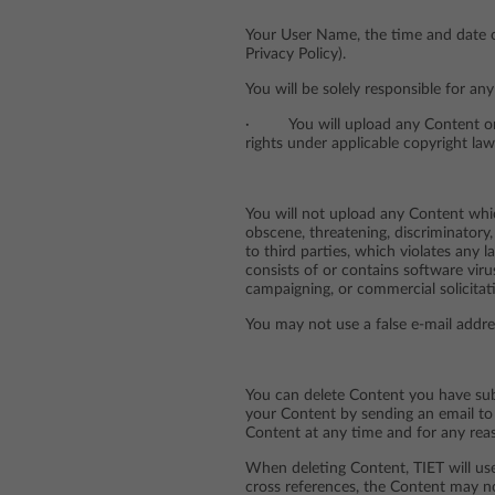
Your User Name, the time and date o
Privacy Policy).
You will be solely responsible for a
· You will upload any Content only 
rights under applicable copyright law
You will not upload any Content which
obscene, threatening, discriminatory, 
to third parties, which violates any l
consists of or contains software vir
campaigning, or commercial solicitat
You may not use a false e-mail addre
You can delete Content you have subm
your Content by sending an email to 
Content at any time and for any reas
When deleting Content, TIET will us
cross references, the Content may no