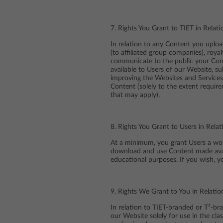
7. Rights You Grant to TIET in Rela
In relation to any Content you uploa
(to affiliated group companies), royal
communicate to the public your Conte
available to Users of our Website, s
improving the Websites and Services. 
Content (solely to the extent require
that may apply).
8. Rights You Grant to Users in Rel
At a minimum, you grant Users a worl
download and use Content made avail
educational purposes. If you wish, y
9. Rights We Grant to You in Relati
In relation to TIET-branded or T³-br
our Website solely for use in the cl