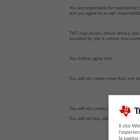
You are responsible for maintaining 
and you agree to accept responsibilit
TIET may access, refuse service, pla
provided by you is untrue, inaccurate
You further agree that:
You will not create more than one Ac
You will not create another Account 
You will not buy, sell, rent or lease 
Il sito We
l'esperien
la pagina