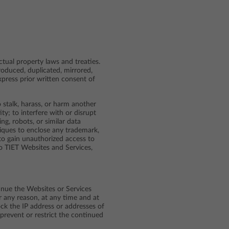
ctual property laws and treaties.
roduced, duplicated, mirrored,
express prior written consent of
 stalk, harass, or harm another
ty; to interfere with or disrupt
g, robots, or similar data
niques to enclose any trademark,
 to gain unauthorized access to
o TIET Websites and Services,
tinue the Websites or Services
r any reason, at any time and at
ock the IP address or addresses of
 prevent or restrict the continued