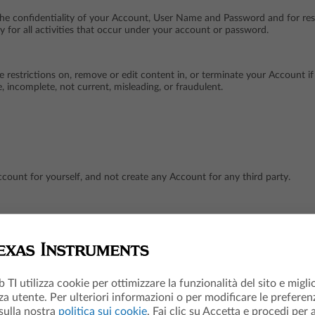
the confidentiality of your Account, User Name and Password and for res
y for all activities that occur under your account or password.
ce restrictions on, remove or edit content in, or terminate your Account 
, incomplete, not current, misleading, or fraudulent.
count for yourself, and not create any Account for any third party.
if we have terminated and/or deleted your Account, unless you have TIET
access to your Account.
b TI utilizza cookie per ottimizzare la funzionalità del sito e migli
za utente. Per ulteriori informazioni o per modificare le preferenz
 sulla nostra
politica sui cookie
. Fai clic su Accetta e procedi per 