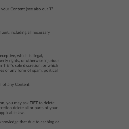
 your Content (see also our T³
ent, including all necessary
eptive, which is illegal,
perty rights, or otherwise injurious
in TIET’s sole discretion, or which
es or any form of spam, political
in of any Content.
ion, you may ask TIET to delete
etion delete all or parts of your
pplicable law.
cknowledge that due to caching or