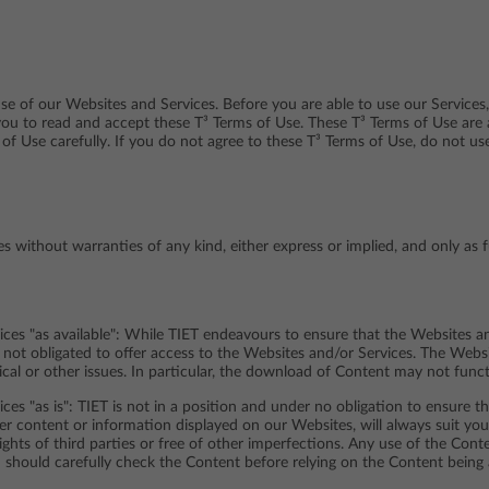
e of our Websites and Services. Before you are able to use our Services,
you to read and accept these T³ Terms of Use. These T³ Terms of Use are
 of Use carefully. If you do not agree to these T³ Terms of Use, do not u
 without warranties of any kind, either express or implied, and only as 
ces "as available": While TIET endeavours to ensure that the Websites an
s not obligated to offer access to the Websites and/or Services. The Web
ical or other issues. In particular, the download of Content may not func
ces "as is": TIET is not in a position and under no obligation to ensure 
her content or information displayed on our Websites, will always suit you
rights of third parties or free of other imperfections. Any use of the Con
 should carefully check the Content before relying on the Content being 