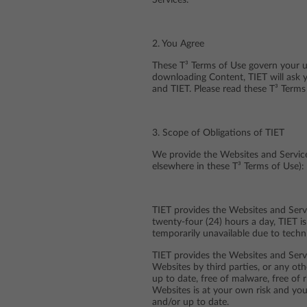
Services.
2. You Agree
These T³ Terms of Use govern your us
downloading Content, TIET will ask 
and TIET. Please read these T³ Terms
3. Scope of Obligations of TIET
We provide the Websites and Services
elsewhere in these T³ Terms of Use):
TIET provides the Websites and Servi
twenty-four (24) hours a day, TIET i
temporarily unavailable due to techn
TIET provides the Websites and Servi
Websites by third parties, or any ot
up to date, free of malware, free of 
Websites is at your own risk and you
and/or up to date.