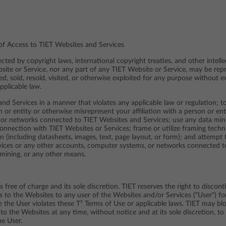
 of Access to TIET Websites and Services
ted by copyright laws, international copyright treaties, and other intelle
site or Service, nor any part of any TIET Website or Service, may be rep
ied, sold, resold, visited, or otherwise exploited for any purpose without 
pplicable law.
nd Services in a manner that violates any applicable law or regulation; to
 or entity or otherwise misrepresent your affiliation with a person or enti
 or networks connected to TIET Websites and Services; use any data minin
onnection with TIET Websites or Services; frame or utilize framing tech
on (including datasheets, images, text, page layout, or form); and attempt
vices or any other accounts, computer systems, or networks connected t
mining, or any other means.
 free of charge and its sole discretion. TIET reserves the right to discon
ss to the Websites to any user of the Websites and/or Services ("User") fo
ere the User violates these T³ Terms of Use or applicable laws. TIET may bl
to the Websites at any time, without notice and at its sole discretion, to
he User.