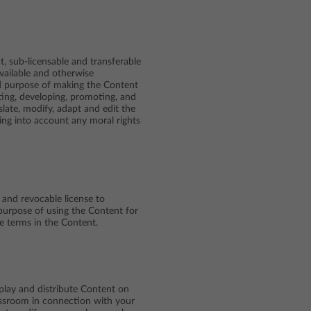
, sub-licensable and transferable
 available and otherwise
ed purpose of making the Content
ting, developing, promoting, and
slate, modify, adapt and edit the
king into account any moral rights
 and revocable license to
purpose of using the Content for
e terms in the Content.
play and distribute Content on
lassroom in connection with your