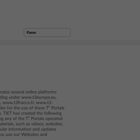
ates several online platforms
cluding under www.t3europe.eu,
, www.t3france.fr, www.t3-
ules for the use of these T³ Portals
s, TIET has created the following
ng any of the T³ Portals operated
erials, such as videos, websites,
egular information and updates
you use our Websites and