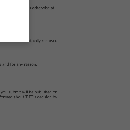
of your Account is otherwise at
ll not be automatically removed
me and for any reason.
 you submit will be published on
informed about TIET’s decision by