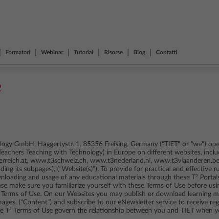
Formatori
Webinar
Tutorial
Risorse
Blog
Contatti
e
ogy GmbH, Haggertystr. 1, 85356 Freising, Germany ("TIET" or "we") oper
(Teachers Teaching with Technology) in Europe on different websites, in
reich.at, www.t3schweiz.ch, www.t3nederland.nl, www.t3vlaanderen.be
uding its subpages), (“Website(s)”). To provide for practical and effective r
ownloading and usage of any educational materials through these T³ Portal
ease make sure you familiarize yourself with these Terms of Use before usi
 Terms of Use. On our Websites you may publish or download learning mat
mages, (“Content”) and subscribe to our eNewsletter service to receive r
ese T³ Terms of Use govern the relationship between you and TIET when 