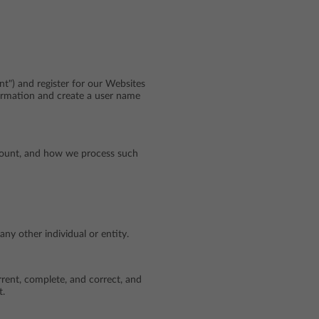
t") and register for our Websites
ormation and create a user name
ccount, and how we process such
ny other individual or entity.
rrent, complete, and correct, and
t.