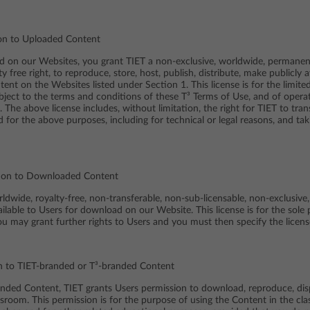
tion to Uploaded Content
d on our Websites, you grant TIET a non-exclusive, worldwide, permanent
ty free right, to reproduce, store, host, publish, distribute, make publicly
nt on the Websites listed under Section 1. This license is for the limit
ubject to the terms and conditions of these T³ Terms of Use, and of opera
The above license includes, without limitation, the right for TIET to tran
d for the above purposes, including for technical or legal reasons, and ta
ation to Downloaded Content
dwide, royalty-free, non-transferable, non-sub-licensable, non-exclusive,
able to Users for download on our Website. This license is for the sole 
ou may grant further rights to Users and you must then specify the licens
on to TIET-branded or T³-branded Content
anded Content, TIET grants Users permission to download, reproduce, dis
assroom. This permission is for the purpose of using the Content in the c