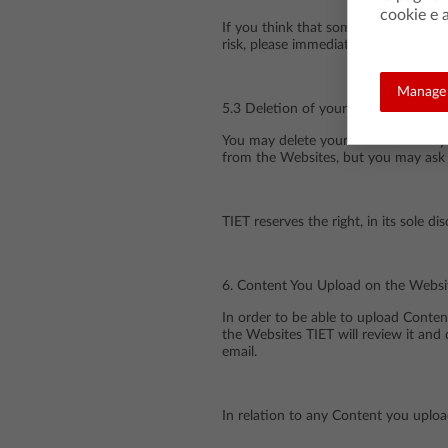
cookie e a
If you think that someone has gained
risk, please immediately contact us 
Manage 
5.3 Deletion of your Account
You may delete your Account at any 
from the Websites, but you may ask 
TIET reserves the right, in its sole 
6. Content You Upload on the Websi
In order to be able to upload Conte
the Websites TIET will review it and 
email.
In relation to any Content you uploa