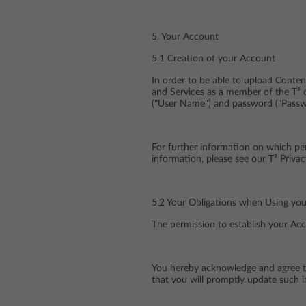
5. Your Account
5.1 Creation of your Account
In order to be able to upload Conten
and Services as a member of the T³ 
("User Name") and password ("Passwo
For further information on which pe
information, please see our T³ Privac
5.2 Your Obligations when Using yo
The permission to establish your Acc
You hereby acknowledge and agree tha
that you will promptly update such i