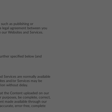
 such as publishing or
 a legal agreement between you
se our Websites and Services.
further specified below (and
d Services are normally available
sites and/or Services may be
tion without delay.
that the Content uploaded on our
r purposes, be complete, correct,
tent made available through our
accurate, error-free, complete