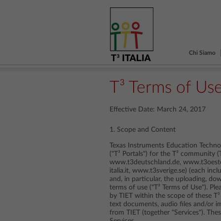
Chi Siamo
T³ Terms of Us
Effective Date: March 24, 2017
1. Scope and Content
Texas Instruments Education Technol
("T³ Portals") for the T³ community 
www.t3deutschland.de, www.t3oester
italia.it, www.t3sverige.se) (each incl
and, in particular, the uploading, d
terms of use ("T³ Terms of Use"). Pl
by TIET within the scope of these T³
text documents, audio files and/or i
from TIET (together "Services"). Th